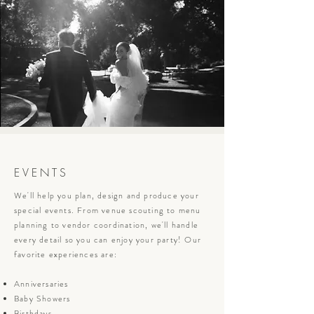
EVENTS
We'll help you plan, design and produce your
special events. From venue scouting to menu
planning to vendor coordination, we'll handle
every detail so you can enjoy your party! Our
favorite experiences are:
Anniversaries
Baby Showers
Birthdays