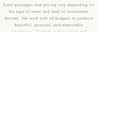
Event packages and pricing vary depending on
the type of event and level of involvement
desired. We work with all budgets to produce
beautiful, personal, and memorable
experiences.
Contact
us for pricing and
availability.
Contact
R
What Services Are You Interested In?
*
e
q
Elopment Planning
u
Wedding Planning
i
r
Other Event Planning
e
d