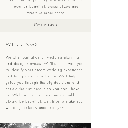
Event design, planning & execution with a
focus on beautiful, personalized and
immersive experiences.
Services
WEDDINGS
We offer partial or full wedding planning
and design services. We'll consult with you
to identify your dream wedding experience
and bring your vision to life. We’ll help
guide you through the big decisions and
handle the tiny details so you don’t have
to. While we believe weddings should
always be beautiful, we strive to make each
wedding perfectly unique to
you
.