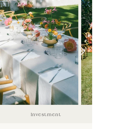
Investment