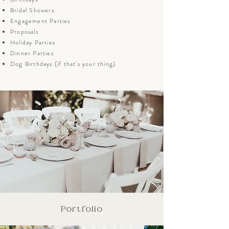
Bridal Showers
Engagement Parties
Proposals
Holiday Parties
Dinner Parties
Dog Birthdays (if that's your thing)
Portfolio