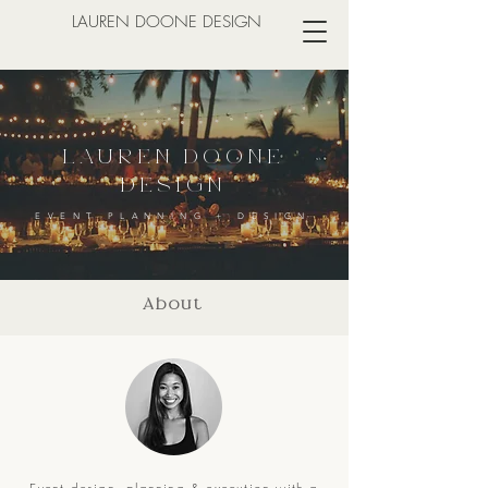
LAUREN DOONE DESIGN
LAUREN DOONE
DESIGN
EVENT PLANNING + DESIGN
About